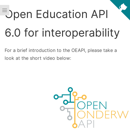
Open Education API
6.0 for interoperability
For a brief introduction to the OEAPI, please take a
look at the short video below: