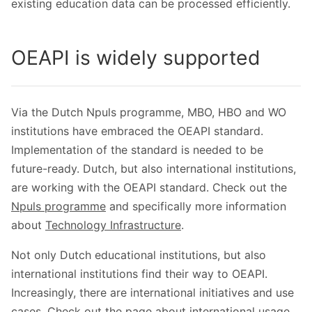
existing education data can be processed efficiently.
OEAPI is widely supported
Via the Dutch Npuls programme, MBO, HBO and WO
institutions have embraced the OEAPI standard.
Implementation of the standard is needed to be
future-ready. Dutch, but also international institutions,
are working with the OEAPI standard. Check out the
Npuls programme
and specifically more information
about
Technology Infrastructure
.
Not only Dutch educational institutions, but also
international institutions find their way to OEAPI.
Increasingly, there are international initiatives and use
cases. Check out the page about international usage