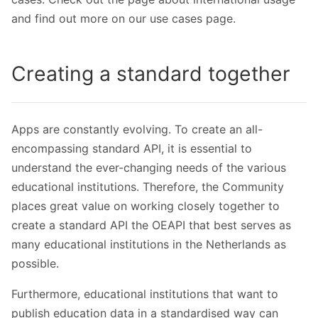
and find out more on our use cases page.
Creating a standard together
Apps are constantly evolving. To create an all-
encompassing standard API, it is essential to
understand the ever-changing needs of the various
educational institutions. Therefore, the Community
places great value on working closely together to
create a standard API the OEAPI that best serves as
many educational institutions in the Netherlands as
possible.
Furthermore, educational institutions that want to
publish education data in a standardised way can