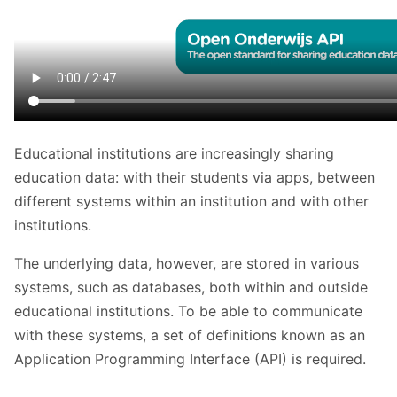
Educational institutions are increasingly sharing
education data: with their students via apps, between
different systems within an institution and with other
institutions.
The underlying data, however, are stored in various
systems, such as databases, both within and outside
educational institutions. To be able to communicate
with these systems, a set of definitions known as an
Application Programming Interface (API) is required.