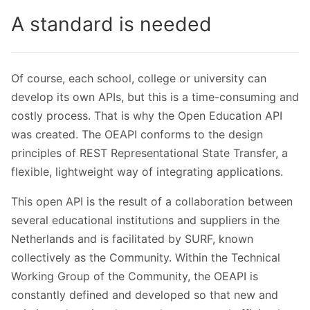
A standard is needed
Of course, each school, college or university can
develop its own APIs, but this is a time-consuming and
costly process. That is why the Open Education API
was created. The OEAPI conforms to the design
principles of REST Representational State Transfer, a
flexible, lightweight way of integrating applications.
This open API is the result of a collaboration between
several educational institutions and suppliers in the
Netherlands and is facilitated by SURF, known
collectively as the Community. Within the Technical
Working Group of the Community, the OEAPI is
constantly defined and developed so that new and